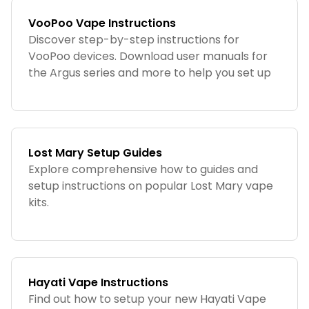
VooPoo Vape Instructions
Discover step-by-step instructions for
VooPoo devices. Download user manuals for
the Argus series and more to help you set up
and maintain your VooPoo vape.
Lost Mary Setup Guides
Explore comprehensive how to guides and
setup instructions on popular Lost Mary vape
kits.
Hayati Vape Instructions
Find out how to setup your new Hayati Vape