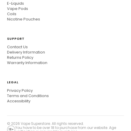
E-Liquids
Vape Pods
Coils
Nicotine Pouches
SUPPORT
Contact Us
Delivery Information
Returns Policy
Warranty Information
LEGAL
Privacy Policy
Terms and Conditions
Accessibility
© 2026
Vape Superstore
. All rights reserved.
You have to be over 18 to purchase from our website. Age
18+