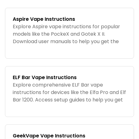
Aspire Vape Instructions
Explore Aspire vape instructions for popular
models like the PockeX and Gotek X II.
Download user manuals to help you get the
most out of your Aspire device.
ELF Bar Vape Instructions
Explore comprehensive ELF Bar vape
instructions for devices like the Elfa Pro and Elf
Bar 1200. Access setup guides to help you get
started with your ELF Bar device.
GeekVape Vape Instructions