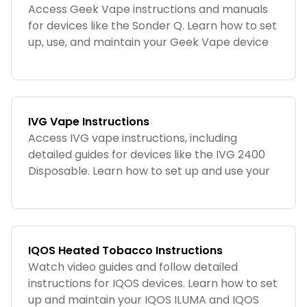
Access Geek Vape instructions and manuals
for devices like the Sonder Q. Learn how to set
up, use, and maintain your Geek Vape device
for optimal performance.
IVG Vape Instructions
Access IVG vape instructions, including
detailed guides for devices like the IVG 2400
Disposable. Learn how to set up and use your
IVG device with ease.
IQOS Heated Tobacco Instructions
Watch video guides and follow detailed
instructions for IQOS devices. Learn how to set
up and maintain your IQOS ILUMA and IQOS