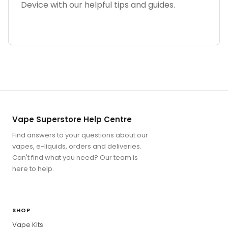
Device with our helpful tips and guides.
Vape Superstore Help Centre
Find answers to your questions about our
vapes, e-liquids, orders and deliveries.
Can't find what you need? Our team is
here to help.
SHOP
Vape Kits