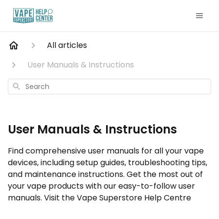
All articles
User Manuals & Instructions
Search
User Manuals & Instructions
Find comprehensive user manuals for all your vape
devices, including setup guides, troubleshooting tips,
and maintenance instructions. Get the most out of
your vape products with our easy-to-follow user
manuals. Visit the Vape Superstore Help Centre