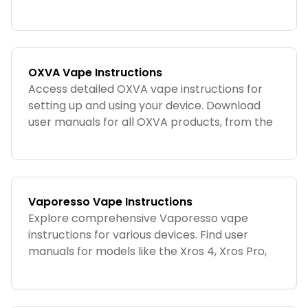
ILUMA ONE for the best experience.
OXVA Vape Instructions
Access detailed OXVA vape instructions for
setting up and using your device. Download
user manuals for all OXVA products, from the
Xlim Go to the Xlim Classic.
Vaporesso Vape Instructions
Explore comprehensive Vaporesso vape
instructions for various devices. Find user
manuals for models like the Xros 4, Xros Pro,
and Luxe X2.