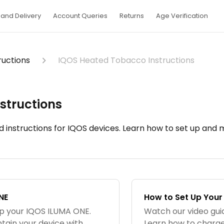
and Delivery
Account Queries
Returns
Age Verification
ructions
IQOS Heated Tobacco Instructions
structions
d instructions for IQOS devices. Learn how to set up and
NE
How to Set Up Your
up your IQOS ILUMA ONE.
Watch our video gui
tain your device with
Learn how to charge,