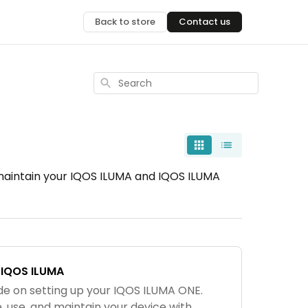
Back to store
Contact us
Search
 maintain your IQOS ILUMA and IQOS ILUMA
 IQOS ILUMA
de on setting up your IQOS ILUMA ONE.
 use, and maintain your device with