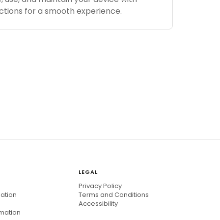
ctions for a smooth experience.
LEGAL
Privacy Policy
mation
Terms and Conditions
Accessibility
rmation