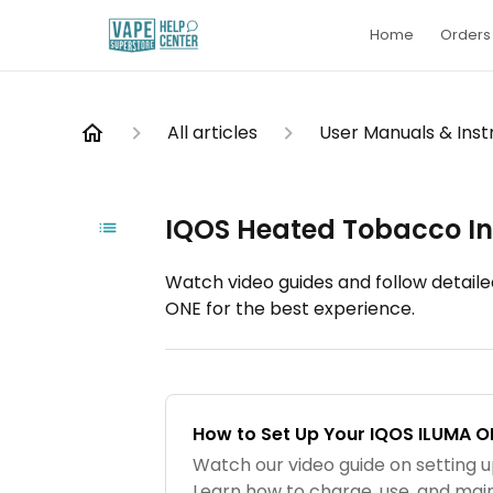
Home
Orders 
All articles
User Manuals & Inst
IQOS Heated Tobacco In
Watch video guides and follow detaile
ONE for the best experience.
How to Set Up Your IQOS ILUMA O
Watch our video guide on setting 
Learn how to charge, use, and main