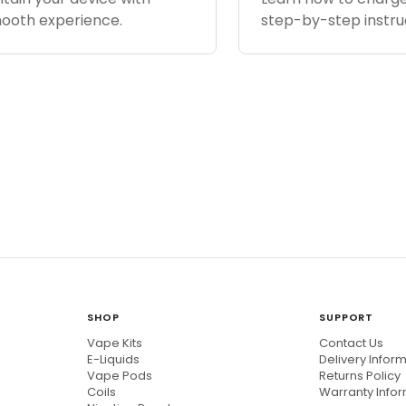
mooth experience.
step-by-step instru
SHOP
SUPPORT
Vape Kits
Contact Us
E-Liquids
Delivery Infor
Vape Pods
Returns Policy
Coils
Warranty Info