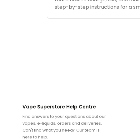
step-by-step instructions for a s
Vape Superstore Help Centre
Find answers to your questions about our
vapes, e-liquids, orders and deliveries.
Can't find what you need? Our team is
here to help.