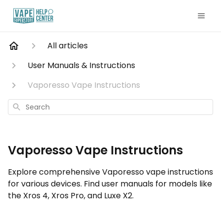
All articles
User Manuals & Instructions
Vaporesso Vape Instructions
Search
Vaporesso Vape Instructions
Explore comprehensive Vaporesso vape instructions
for various devices. Find user manuals for models like
the Xros 4, Xros Pro, and Luxe X2.