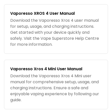
Vaporesso XROS 4 User Manual
Download the Vaporesso Xros 4 user manual
for setup, usage, and charging instructions.
Get started with your device quickly and
safely. Visit the Vape Superstore Help Centre
for more information.
Vaporesso Xros 4 Mini User Manual
Download the Vaporesso Xros 4 Mini user
manual for comprehensive setup, usage, and
charging instructions. Ensure a safe and
enjoyable vaping experience by following our
guide.