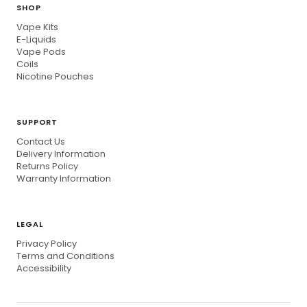
SHOP
Vape Kits
E-Liquids
Vape Pods
Coils
Nicotine Pouches
SUPPORT
Contact Us
Delivery Information
Returns Policy
Warranty Information
LEGAL
Privacy Policy
Terms and Conditions
Accessibility