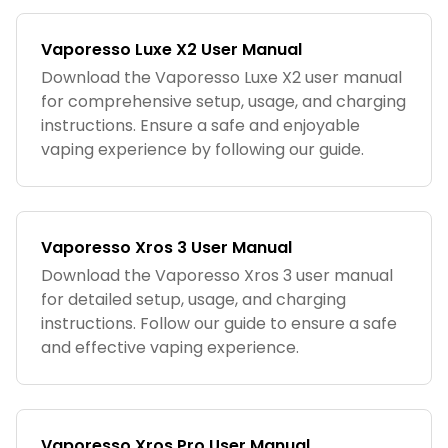
Vaporesso Luxe X2 User Manual
Download the Vaporesso Luxe X2 user manual
for comprehensive setup, usage, and charging
instructions. Ensure a safe and enjoyable
vaping experience by following our guide.
Vaporesso Xros 3 User Manual
Download the Vaporesso Xros 3 user manual
for detailed setup, usage, and charging
instructions. Follow our guide to ensure a safe
and effective vaping experience.
Vaporesso Xros Pro User Manual