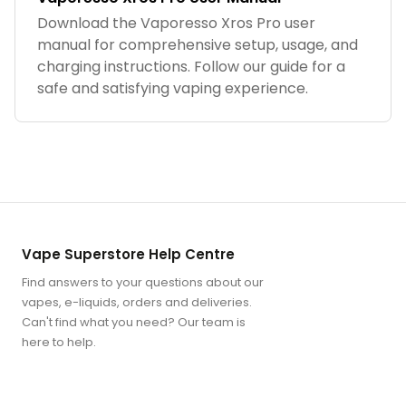
Download the Vaporesso Xros Pro user
manual for comprehensive setup, usage, and
charging instructions. Follow our guide for a
safe and satisfying vaping experience.
Vape Superstore Help Centre
Find answers to your questions about our
vapes, e-liquids, orders and deliveries.
Can't find what you need? Our team is
here to help.