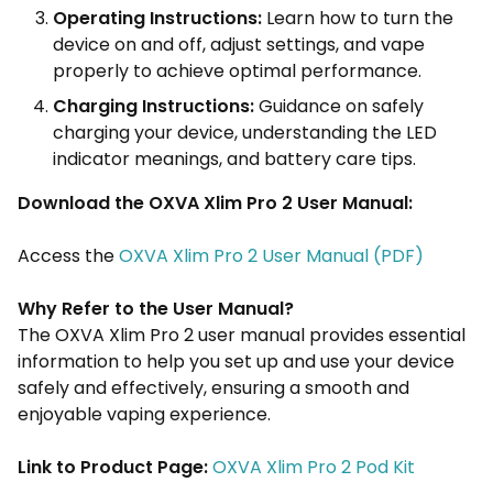
Operating Instructions:
Learn how to turn the
device on and off, adjust settings, and vape
properly to achieve optimal performance.
Charging Instructions:
Guidance on safely
charging your device, understanding the LED
indicator meanings, and battery care tips.
Download the OXVA Xlim Pro 2 User Manual:
Access the
OXVA Xlim Pro 2 User Manual (PDF)
Why Refer to the User Manual?
The OXVA Xlim Pro 2 user manual provides essential
information to help you set up and use your device
safely and effectively, ensuring a smooth and
enjoyable vaping experience.
Link to Product Page:
OXVA Xlim Pro 2 Pod Kit