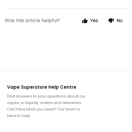
Was this article helpful?
Yes
No
Vape Superstore Help Centre
Find answers to your questions about our
vapes, e-liquids, orders and deliveries.
Can't find what you need? Our team is
here to help.