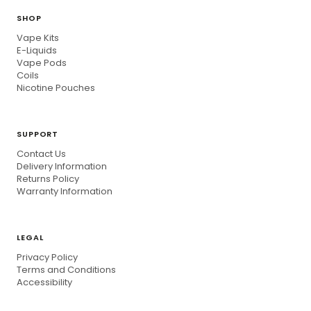
SHOP
Vape Kits
E-Liquids
Vape Pods
Coils
Nicotine Pouches
SUPPORT
Contact Us
Delivery Information
Returns Policy
Warranty Information
LEGAL
Privacy Policy
Terms and Conditions
Accessibility