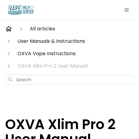
All articles
User Manuals & Instructions
OXVA Vape Instructions
OXVA Xlim Pro 2 User Manual
Search
OXVA Xlim Pro 2