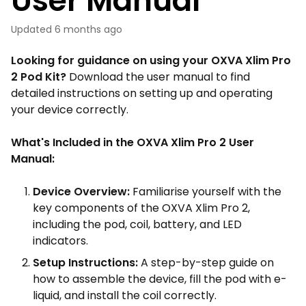
User Manual
Updated
6 months ago
Looking for guidance on using your OXVA Xlim Pro
2 Pod Kit?
Download the user manual to find
detailed instructions on setting up and operating
your device correctly.
What's Included in the OXVA Xlim Pro 2 User
Manual:
Device Overview:
Familiarise yourself with the
key components of the OXVA Xlim Pro 2,
including the pod, coil, battery, and LED
indicators.
Setup Instructions:
A step-by-step guide on
how to assemble the device, fill the pod with e-
liquid, and install the coil correctly.