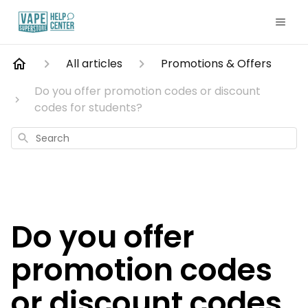
All articles
Promotions & Offers
Do you offer promotion codes or discount
codes for students?
Search
Do you offer
promotion codes
or discount codes