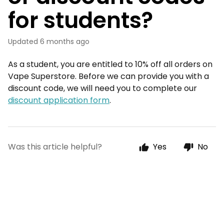
for students?
Updated
6 months ago
As a student, you are entitled to 10% off all orders on
Vape Superstore. Before we can provide you with a
discount code, we will need you to complete our
discount application form
.
Was this article helpful?
Yes
No