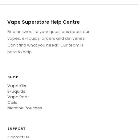
Vape Superstore Help Centre
Find answers to your questions about our
vapes, e-liquids, orders and deliveries.
Can't find what you need? Our team is
here to help.
SHOP
Vape Kits
E-Liquids
Vape Pods
Coils
Nicotine Pouches
SUPPORT
Contact Us