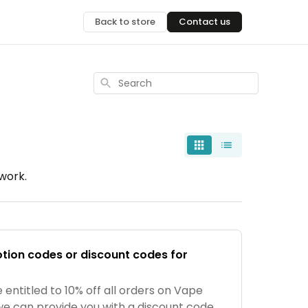
Back to store
Contact us
Search
work.
tion codes or discount codes for
 entitled to 10% off all orders on Vape
we can provide you with a discount code,