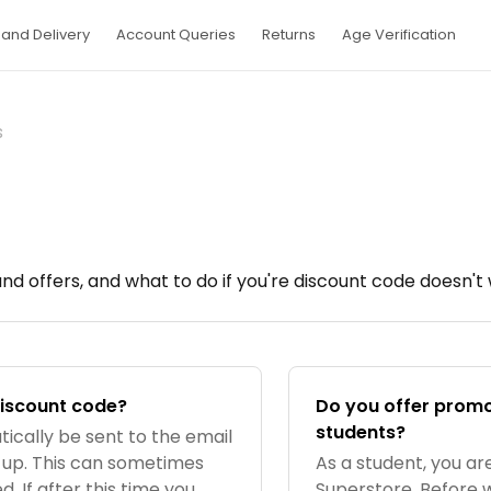
and Delivery
Account Queries
Returns
Age Verification
s
d offers, and what to do if you're discount code doesn't 
discount code?
Do you offer promo
students?
tically be sent to the email
 up. This can sometimes
As a student, you are
. If after this time you
Superstore. Before 