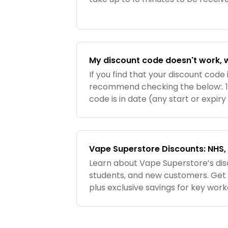
have still not received your cod
your spam/jun
My discount code doesn't work, 
If you find that your discount code 
recommend checking the below:. 1
code is in date (any start or expir
voucher or email). 2. Make sure t
codes are case s
Vape Superstore Discounts: NHS, 
Learn about Vape Superstore’s dis
students, and new customers. Get 10
plus exclusive savings for key wor