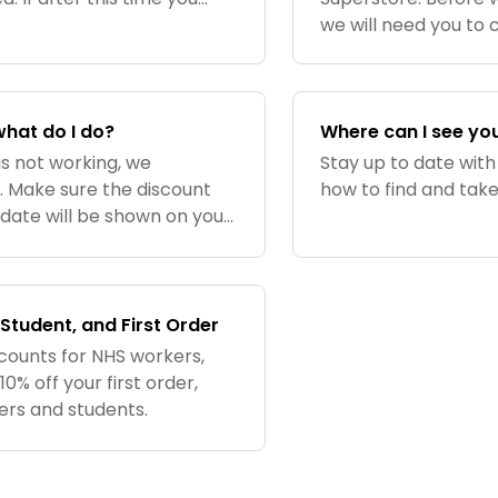
e, we recommend checking
we will need you to 
what do I do?
Where can I see yo
is not working, we
Stay up to date with
. Make sure the discount
how to find and tak
y date will be shown on your
he code matches exactly,
Student, and First Order
counts for NHS workers,
% off your first order,
kers and students.