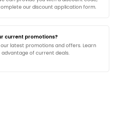
complete our discount application form.
ur current promotions?
 our latest promotions and offers. Learn
e advantage of current deals.