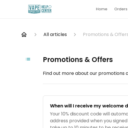
Home
Orders 
All articles
Promotions & Offer
Promotions & Offers
Find out more about our promotions an
When will I receive my welcome 
Your 10% discount code will automa
address provided when you signed
take up to 10 minutes to be received