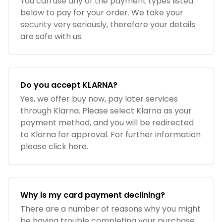
You can use any of the payment types listed
below to pay for your order. We take your
security very seriously, therefore your details
are safe with us.
Do you accept KLARNA?
Yes, we offer buy now, pay later services
through Klarna. Please select Klarna as your
payment method, and you will be redirected
to Klarna for approval. For further information
please click here.
Why is my card payment declining?
There are a number of reasons why you might
be having trouble completing your purchase.