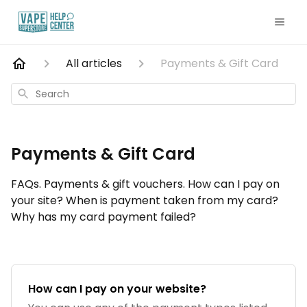
All articles
Payments & Gift Card
Search
Payments & Gift Card
FAQs. Payments & gift vouchers. How can I pay on
your site? When is payment taken from my card?
Why has my card payment failed?
How can I pay on your website?