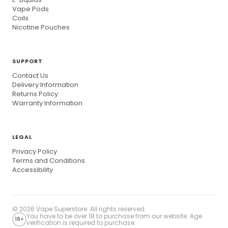
Vape Pods
Coils
Nicotine Pouches
SUPPORT
Contact Us
Delivery Information
Returns Policy
Warranty Information
LEGAL
Privacy Policy
Terms and Conditions
Accessibility
© 2026
Vape Superstore
. All rights reserved.
You have to be over 18 to purchase from our website. Age
18+
verification is required to purchase.