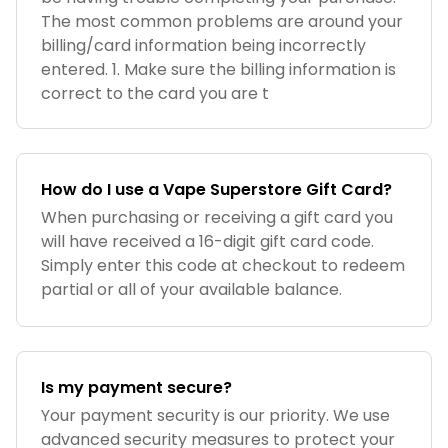
The most common problems are around your
billing/card information being incorrectly
entered. 1. Make sure the billing information is
correct to the card you are t
How do I use a Vape Superstore Gift Card?
When purchasing or receiving a gift card you
will have received a 16-digit gift card code.
Simply enter this code at checkout to redeem
partial or all of your available balance.
Is my payment secure?
Your payment security is our priority. We use
advanced security measures to protect your