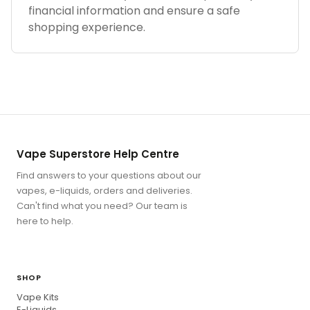
financial information and ensure a safe
shopping experience.
Vape Superstore Help Centre
Find answers to your questions about our
vapes, e-liquids, orders and deliveries.
Can't find what you need? Our team is
here to help.
SHOP
Vape Kits
E-Liquids