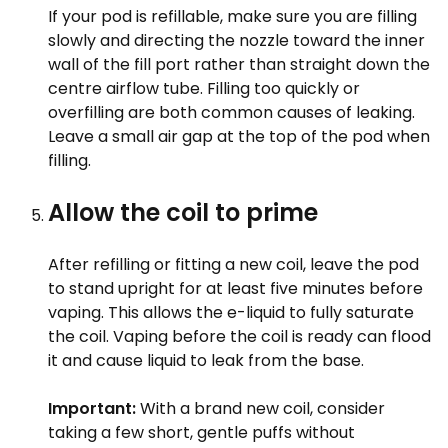
If your pod is refillable, make sure you are filling
slowly and directing the nozzle toward the inner
wall of the fill port rather than straight down the
centre airflow tube. Filling too quickly or
overfilling are both common causes of leaking.
Leave a small air gap at the top of the pod when
filling.
Allow the coil to prime
After refilling or fitting a new coil, leave the pod
to stand upright for at least five minutes before
vaping. This allows the e-liquid to fully saturate
the coil. Vaping before the coil is ready can flood
it and cause liquid to leak from the base.
Important:
With a brand new coil, consider
taking a few short, gentle puffs without