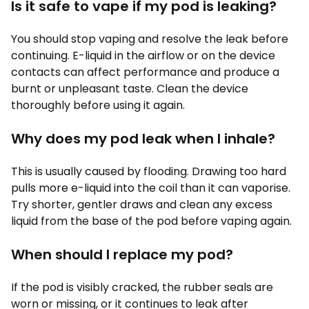
Is it safe to vape if my pod is leaking?
You should stop vaping and resolve the leak before
continuing. E-liquid in the airflow or on the device
contacts can affect performance and produce a
burnt or unpleasant taste. Clean the device
thoroughly before using it again.
Why does my pod leak when I inhale?
This is usually caused by flooding. Drawing too hard
pulls more e-liquid into the coil than it can vaporise.
Try shorter, gentler draws and clean any excess
liquid from the base of the pod before vaping again.
When should I replace my pod?
If the pod is visibly cracked, the rubber seals are
worn or missing, or it continues to leak after