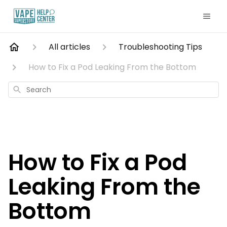
All articles
Troubleshooting Tips
How to Fix a Pod Leaking From the Bottom
Search
How to Fix a Pod
Leaking From the
Bottom