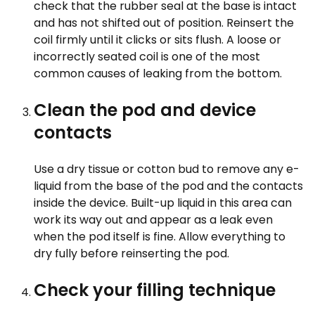
check that the rubber seal at the base is intact
and has not shifted out of position. Reinsert the
coil firmly until it clicks or sits flush. A loose or
incorrectly seated coil is one of the most
common causes of leaking from the bottom.
Clean the pod and device
contacts
Use a dry tissue or cotton bud to remove any e-
liquid from the base of the pod and the contacts
inside the device. Built-up liquid in this area can
work its way out and appear as a leak even
when the pod itself is fine. Allow everything to
dry fully before reinserting the pod.
Check your filling technique