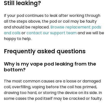
Still leaking?
If your pod continues to leak after working through
all the steps above, the pod or coil may be faulty
and should be replaced.
Browse replacement pods
and coils
or
contact our support team
and we will be
happy to help.
Frequently asked questions
Why is my vape pod leaking from the
bottom?
The most common causes are a loose or damaged
coil, overfilling, vaping before the coil has primed,
drawing too hard, or storing the device on its side. In
some cases the pod itself may be cracked or faulty.