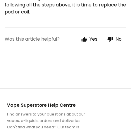
following all the steps above, it is time to replace the
pod or coil.
Was this article helpful?
Yes
No
Vape Superstore Help Centre
Find answers to your questions about our
vapes, e-liquids, orders and deliveries.
Can't find what you need? Our team is