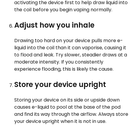
activating the device first to help draw liquid into
the coil before you begin vaping normally.
Adjust how you inhale
Drawing too hard on your device pulls more e-
liquid into the coil than it can vaporise, causing it
to flood and leak. Try slower, steadier draws at a
moderate intensity. If you consistently
experience flooding, this is likely the cause.
Store your device upright
Storing your device on its side or upside down
causes e-liquid to pool at the base of the pod
and find its way through the airflow. Always store
your device upright when it is not in use.