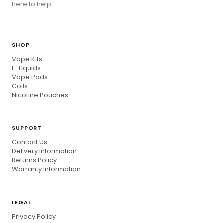
here to help.
SHOP
Vape Kits
E-Liquids
Vape Pods
Coils
Nicotine Pouches
SUPPORT
Contact Us
Delivery Information
Returns Policy
Warranty Information
LEGAL
Privacy Policy