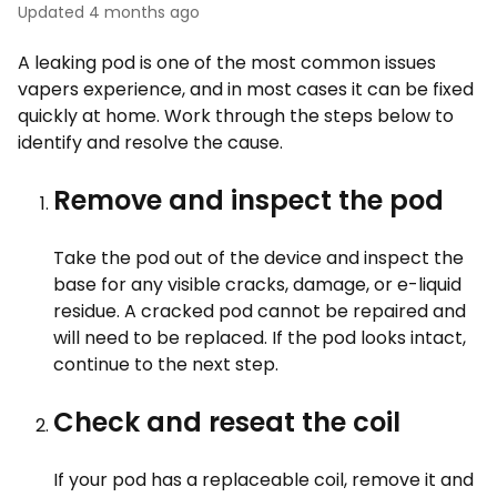
Updated
4 months ago
A leaking pod is one of the most common issues
vapers experience, and in most cases it can be fixed
quickly at home. Work through the steps below to
identify and resolve the cause.
Remove and inspect the pod
Take the pod out of the device and inspect the
base for any visible cracks, damage, or e-liquid
residue. A cracked pod cannot be repaired and
will need to be replaced. If the pod looks intact,
continue to the next step.
Check and reseat the coil
If your pod has a replaceable coil, remove it and