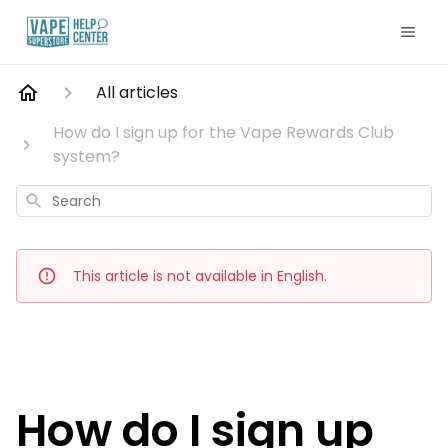
All articles
How do I sign up for the Vape Rewards Club
system?
Search
This article is not available in English.
How do I sign up