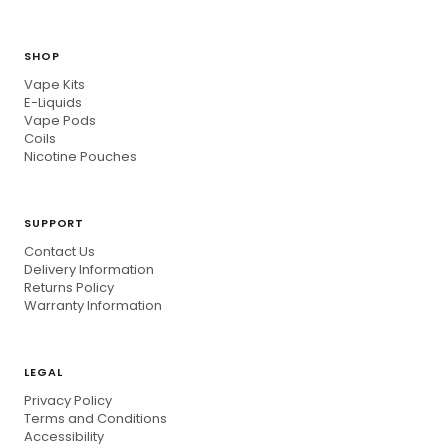
SHOP
Vape Kits
E-Liquids
Vape Pods
Coils
Nicotine Pouches
SUPPORT
Contact Us
Delivery Information
Returns Policy
Warranty Information
LEGAL
Privacy Policy
Terms and Conditions
Accessibility