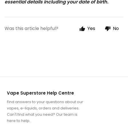
essential details including your date of birth.
Was this article helpful?
Yes
No
Vape Superstore Help Centre
Find answers to your questions about our
vapes, e-liquids, orders and deliveries.
Can't find what you need? Our team is
here to help.