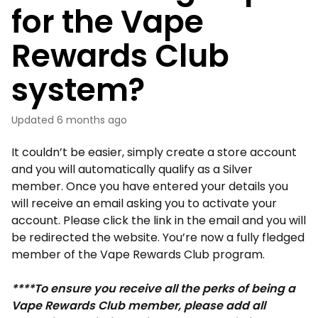
for the Vape
Rewards Club
system?
Updated
6 months ago
It couldn’t be easier, simply create a store account
and you will automatically qualify as a Silver
member. Once you have entered your details you
will receive an email asking you to activate your
account. Please click the link in the email and you will
be redirected the website. You’re now a fully fledged
member of the Vape Rewards Club program.
****To ensure you receive all the perks of being a
Vape Rewards Club member, please add all