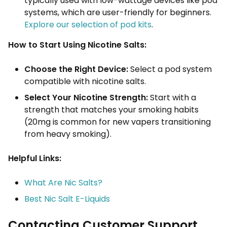
typically used with low-wattage devices like pod
systems, which are user-friendly for beginners.
Explore our selection of pod kits
.
How to Start Using Nicotine Salts:
Choose the Right Device:
Select a pod system
compatible with nicotine salts.
Select Your Nicotine Strength:
Start with a
strength that matches your smoking habits
(20mg is common for new vapers transitioning
from heavy smoking).
Helpful Links:
What Are Nic Salts?
Best Nic Salt E-Liquids
Contacting Customer Support