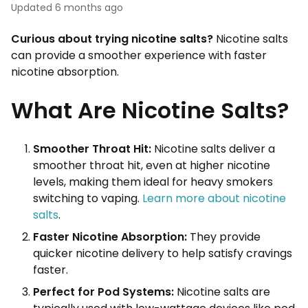
Updated
6 months ago
Curious about trying nicotine salts?
Nicotine salts
can provide a smoother experience with faster
nicotine absorption.
What Are Nicotine Salts?
Smoother Throat Hit:
Nicotine salts deliver a
smoother throat hit, even at higher nicotine
levels, making them ideal for heavy smokers
switching to vaping.
Learn more about nicotine
salts
.
Faster Nicotine Absorption:
They provide
quicker nicotine delivery to help satisfy cravings
faster.
Perfect for Pod Systems:
Nicotine salts are