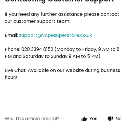
If you need any further assistance please contact
our customer support team:
Email:
support@vapesuperstore.co.uk
Phone: 020 3394 0152 (Monday to Friday, 9 AM to 8
PM and Saturday to Sunday 9 AM to 5 PM)
Live Chat: Available on our website during business
hours
Was this article helpful?
Yes
No