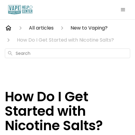
All articles
New to Vaping?
How Do I Get Started with Nicotine Salts?
Search
How Do I Get
Started with
Nicotine Salts?