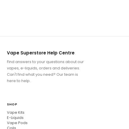
Vape Superstore Help Centre
Find answers to your questions about our
vapes, e-liquids, orders and deliveries.
Can't find what you need? Our team is
here to help.
SHOP
Vape Kits
E-Liquids
Vape Pods
Coils