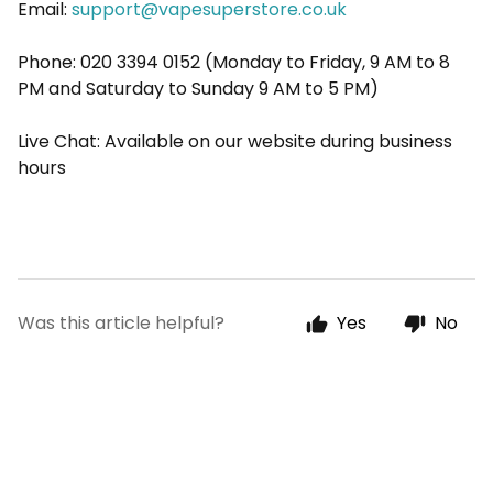
Email:
support@vapesuperstore.co.uk
Phone: 020 3394 0152 (Monday to Friday, 9 AM to 8
PM and Saturday to Sunday 9 AM to 5 PM)
Live Chat: Available on our website during business
hours
Was this article helpful?
Yes
No