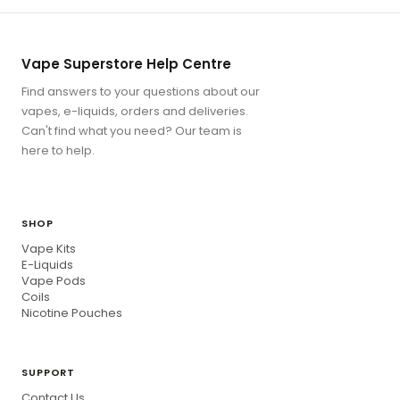
Vape Superstore Help Centre
Find answers to your questions about our
vapes, e-liquids, orders and deliveries.
Can't find what you need? Our team is
here to help.
SHOP
Vape Kits
E-Liquids
Vape Pods
Coils
Nicotine Pouches
SUPPORT
Contact Us