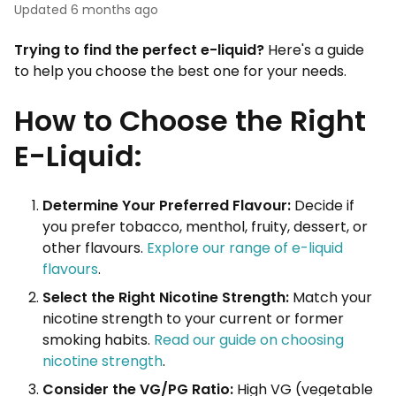
Updated
6 months ago
Trying to find the perfect e-liquid?
Here's a guide
to help you choose the best one for your needs.
How to Choose the Right
E-Liquid:
Determine Your Preferred Flavour:
Decide if
you prefer tobacco, menthol, fruity, dessert, or
other flavours.
Explore our range of e-liquid
flavours
.
Select the Right Nicotine Strength:
Match your
nicotine strength to your current or former
smoking habits.
Read our guide on choosing
nicotine strength
.
Consider the VG/PG Ratio:
High VG (vegetable