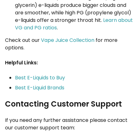
glycerin) e-liquids produce bigger clouds and
are smoother, while high PG (propylene glycol)
e-liquids offer a stronger throat hit.
Learn about
VG and PG ratios
.
Check out our
Vape Juice Collection
for more
options.
Helpful Links:
Best E-Liquids to Buy
Best E-Liquid Brands
Contacting Customer Support
If you need any further assistance please contact
our customer support team: