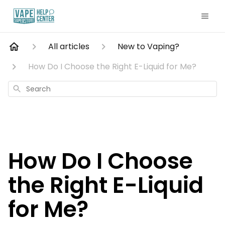
All articles
New to Vaping?
How Do I Choose the Right E-Liquid for Me?
Search
How Do I Choose
the Right E-Liquid
for Me?