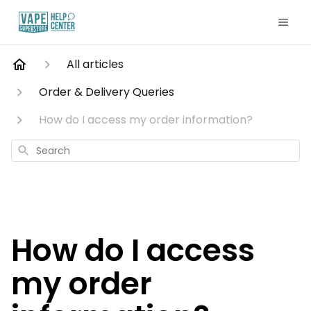
All articles
Order & Delivery Queries
How do I access my order information?
Search
How do I access
my order