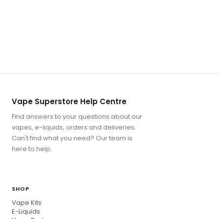
Vape Superstore Help Centre
Find answers to your questions about our
vapes, e-liquids, orders and deliveries.
Can't find what you need? Our team is
here to help.
SHOP
Vape Kits
E-Liquids