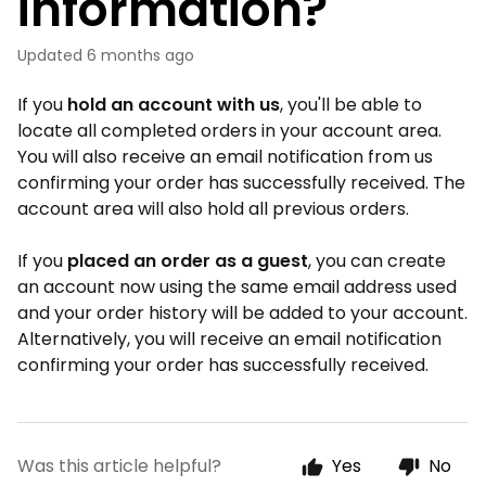
information?
Updated
6 months ago
If you
h
old an account with us
, you'll be able to
locate all completed orders in your account area.
You will also receive an email notification from us
confirming your order has successfully received. The
account area will also hold all previous orders.
If you
placed an order as a guest
, you can create
an account now using the same email address used
and your order history will be added to your account.
Alternatively, you will receive an email notification
confirming your order has successfully received.
Was this article helpful?
Yes
No