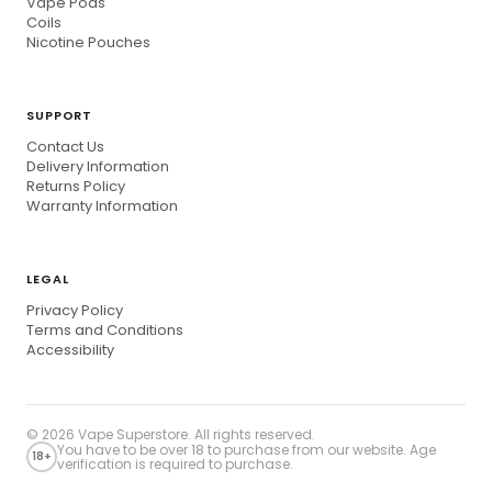
Vape Pods
Coils
Nicotine Pouches
SUPPORT
Contact Us
Delivery Information
Returns Policy
Warranty Information
LEGAL
Privacy Policy
Terms and Conditions
Accessibility
© 2026
Vape Superstore
. All rights reserved.
You have to be over 18 to purchase from our website. Age
18+
verification is required to purchase.