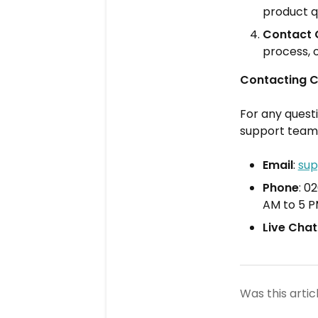
product q
Contact 
process, 
Contacting 
For any quest
support team
Email
:
sup
Phone
: 0
AM to 5 
Live Chat
Was this artic