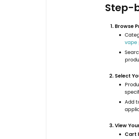
Step-b
Browse P
Categ
vape 
Searc
produ
Select Yo
Produc
speci
Add to
applic
View You
Cart 