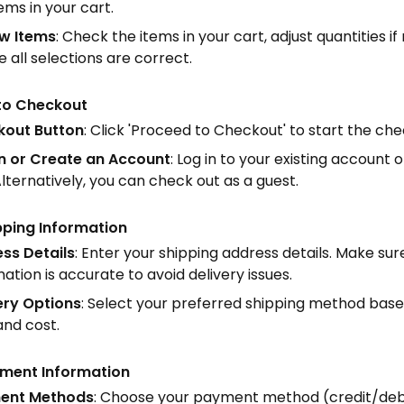
ems in your cart.
w Items
: Check the items in your cart, adjust quantities i
 all selections are correct.
to Checkout
out Button
: Click 'Proceed to Checkout' to start the ch
In or Create an Account
: Log in to your existing account
lternatively, you can check out as a guest.
pping Information
ss Details
: Enter your shipping address details. Make sure
ation is accurate to avoid delivery issues.
ery Options
: Select your preferred shipping method base
and cost.
yment Information
ent Methods
: Choose your payment method (credit/debit