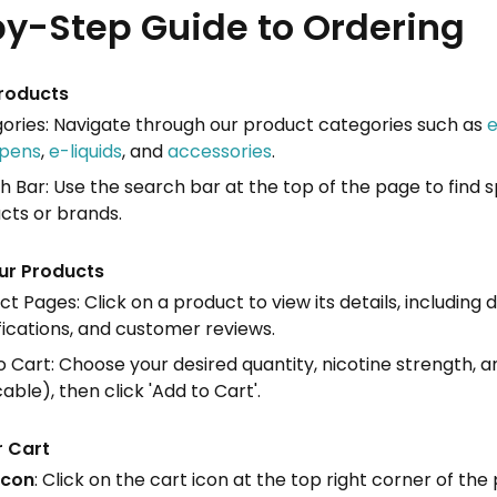
y-Step Guide to Ordering
roducts
ories: Navigate through our product categories such as
e
pens
,
e-liquids
, and
accessories
.
h Bar: Use the search bar at the top of the page to find s
cts or brands.
ur Products
t Pages: Click on a product to view its details, including d
fications, and customer reviews.
 Cart: Choose your desired quantity, nicotine strength, an
able), then click 'Add to Cart'.
r Cart
Icon
: Click on the cart icon at the top right corner of the