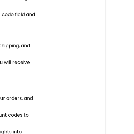
t code field and
shipping, and
u will receive
our orders, and
unt codes to
ights into