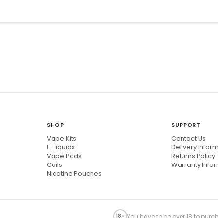
SHOP
SUPPORT
Vape Kits
Contact Us
E-Liquids
Delivery Infor
Vape Pods
Returns Policy
Coils
Warranty Info
Nicotine Pouches
You have to be over 18 to purch
18+