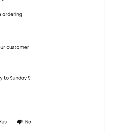
e ordering
 our customer
y to Sunday 9
Yes
No