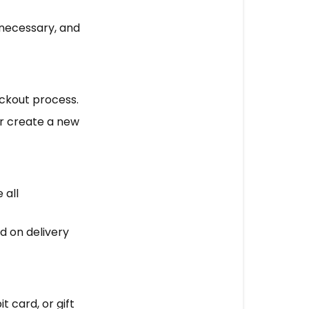
f necessary, and
eckout process.
 or create a new
 all
d on delivery
 card, or gift