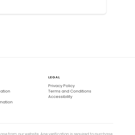
LEGAL
Privacy Policy
mation
Terms and Conditions
Accessibility
rmation
ase from our website. Age verification is required to purchase.