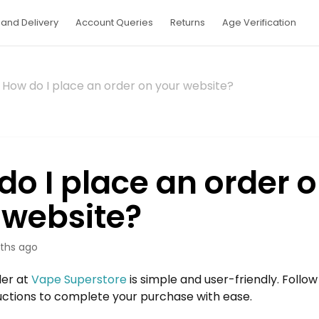
and Delivery
Account Queries
Returns
Age Verification
How do I place an order on your website?
do I place an order 
 website?
ths ago
der at
Vape Superstore
is simple and user-friendly. Follo
uctions to complete your purchase with ease.