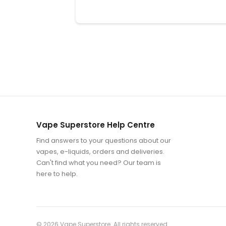
Vape Superstore Help Centre
Find answers to your questions about our
vapes, e-liquids, orders and deliveries.
Can't find what you need? Our team is
here to help.
© 2026
Vape Superstore
. All rights reserved.