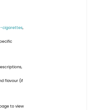
on
your
website?
Step-
-cigarettes
,
by-
Step
pecific
Guide
to
Ordering
escriptions,
d flavour (if
 page to view