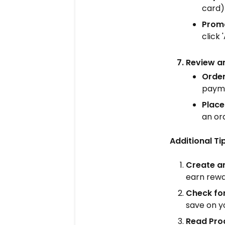
card)
Prom
click 
Review a
Orde
payme
Place
an or
Additional T
Create a
earn rewa
Check fo
save on y
Read Pro