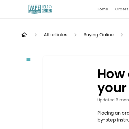
Home
Orders 
All articles
Buying Online
How 
your
Updated
6 mon
Placing an or
by-step instr