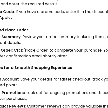
 and enter the required details.
o Code
: If you have a promo code, enter it in the discoun
'Apply'.
nd Place Order
r Summary
: Review your order summary, including items, 
nt details.
 Order
: Click 'Place Order' to complete your purchase. Yo
der confirmation email shortly after.
ips for a Smooth Shopping Experience
n Account
: Save your details for faster checkout, track y
rd points.
r Promotions
: Look out for ongoing promotions and disco
our purchases.
duct Reviews
: Customer reviews can provide valuable ins