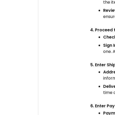
the it
Revie
ensure
Proceed 
Check
Sign 
one. A
Enter Shi
Addre
inform
Deliv
time 
Enter Pa
Paym