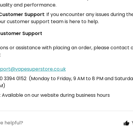
uality and performance.
Customer Support
: If you encounter any issues during th
our customer support team is here to help.
Customer Support
ions or assistance with placing an order, please contact
:
port@vapesuperstore.co.uk
20 3394 0152 (Monday to Friday, 9 AM to 8 PM and Saturda
PM)
: Available on our website during business hours
le helpful?